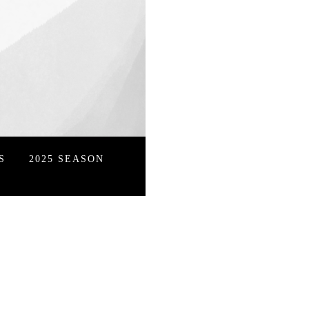
S
2025 SEASON