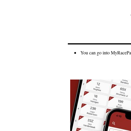
You can go into MyRacePass 