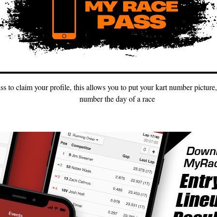
to claim your profile, this allows you to put your kart number picture,
number the day of a race