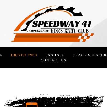
ON
DRIVER INFO
FAN INFO
TRACK-SPONSOR
CONTACT US