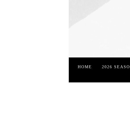
HOME
2026 SEAS