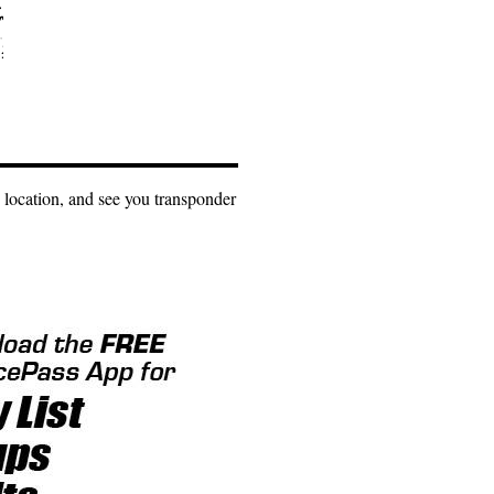
 location, and see you transponder