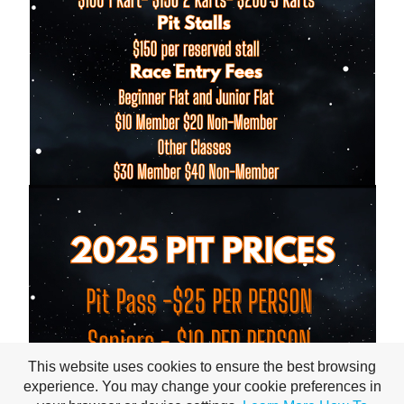
This website uses cookies to ensure the best browsing
experience. You may change your cookie preferences in