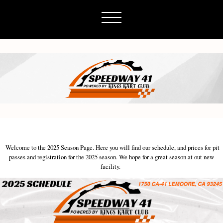
Welcome to the 2025 Season Page. Here you will find our schedule, and prices for pit
passes and registration for the 2025 season. We hope for a great season at out new
facility.